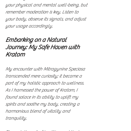
your physical and mental well-being, but 
remember moderation is key. Listen to 
your body, observe its signals, and adjust 
your usage accordingly.
Embarking on a Natural 
Journey: My Safe Haven with 
Kratom
My encounter with Mitragynine Speciosa 
transcended mere curiosity; it became a 
part of my holistic approach to wellness. 
As I harnessed the power of Kratom, I 
found solace in its ability to uplift my 
spirits and soothe my body, creating a 
harmonious blend of vitality and 
tranquility.