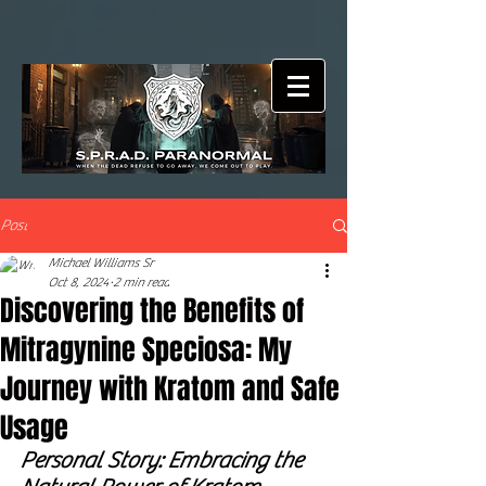
Post
Michael Williams Sr
Oct 8, 2024
2 min read
Discovering the Benefits of
Mitragynine Speciosa: My
Journey with Kratom and Safe
Usage
Personal Story: Embracing the 