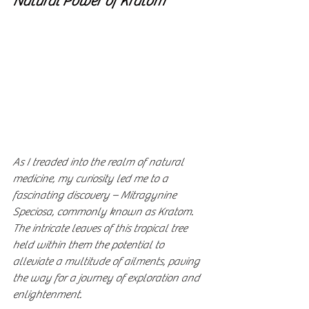
Natural Power of Kratom
As I treaded into the realm of natural 
medicine, my curiosity led me to a 
fascinating discovery – Mitragynine 
Speciosa, commonly known as Kratom. 
The intricate leaves of this tropical tree 
held within them the potential to 
alleviate a multitude of ailments, paving 
the way for a journey of exploration and 
enlightenment.