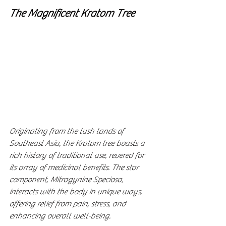
The Magnificent Kratom Tree
Originating from the lush lands of 
Southeast Asia, the Kratom tree boasts a 
rich history of traditional use, revered for 
its array of medicinal benefits. The star 
component, Mitragynine Speciosa, 
interacts with the body in unique ways, 
offering relief from pain, stress, and 
enhancing overall well-being.