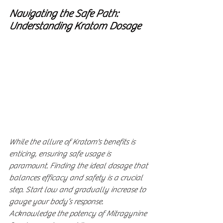
Navigating the Safe Path: 
Understanding Kratom Dosage
While the allure of Kratom's benefits is 
enticing, ensuring safe usage is 
paramount. Finding the ideal dosage that 
balances efficacy and safety is a crucial 
step. Start low and gradually increase to 
gauge your body’s response. 
Acknowledge the potency of Mitragynine 