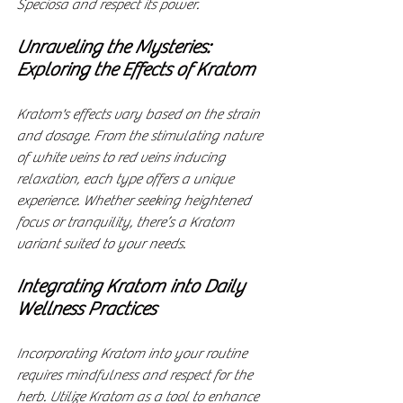
Speciosa and respect its power.
Unraveling the Mysteries: 
Exploring the Effects of Kratom
Kratom's effects vary based on the strain 
and dosage. From the stimulating nature 
of white veins to red veins inducing 
relaxation, each type offers a unique 
experience. Whether seeking heightened 
focus or tranquility, there’s a Kratom 
variant suited to your needs.
Integrating Kratom into Daily 
Wellness Practices
Incorporating Kratom into your routine 
requires mindfulness and respect for the 
herb. Utilize Kratom as a tool to enhance 