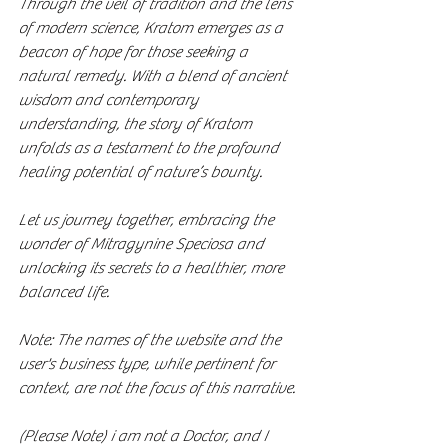
Through the veil of tradition and the lens 
of modern science, Kratom emerges as a 
beacon of hope for those seeking a 
natural remedy. With a blend of ancient 
wisdom and contemporary 
understanding, the story of Kratom 
unfolds as a testament to the profound 
healing potential of nature’s bounty.
Let us journey together, embracing the 
wonder of Mitragynine Speciosa and 
unlocking its secrets to a healthier, more 
balanced life.
Note: The names of the website and the 
user's business type, while pertinent for 
context, are not the focus of this narrative. 
(Please Note) i am not a Doctor, and I 