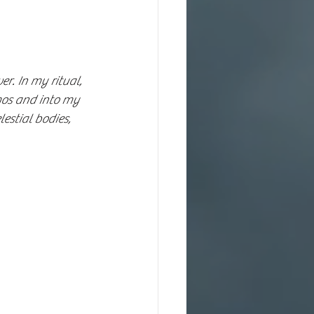
r. In my ritual, 
mos and into my 
lestial bodies, 