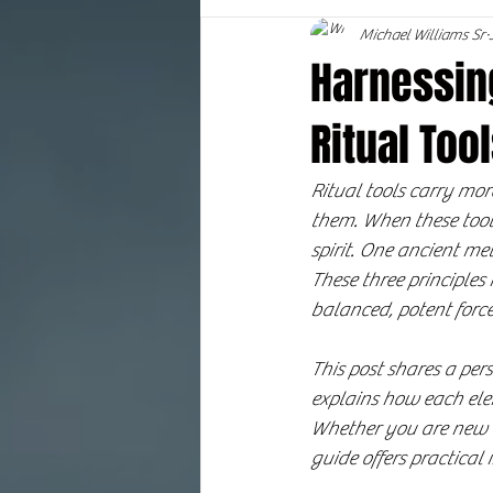
Michael Williams Sr
Harnessing
Ritual To
Ritual tools carry mo
them. When these tools
spirit. One ancient met
These three principles
balanced, potent force
This post shares a per
explains how each elem
Whether you are new to
guide offers practical