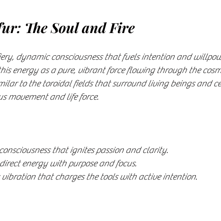
fur: The Soul and Fire
fiery, dynamic consciousness that fuels intention and willpowe
his energy as a pure, vibrant force flowing through the cos
imilar to the toroidal fields that surround living beings and ce
s movement and life force.
consciousness that ignites passion and clarity.
direct energy with purpose and focus.
vibration that charges the tools with active intention.