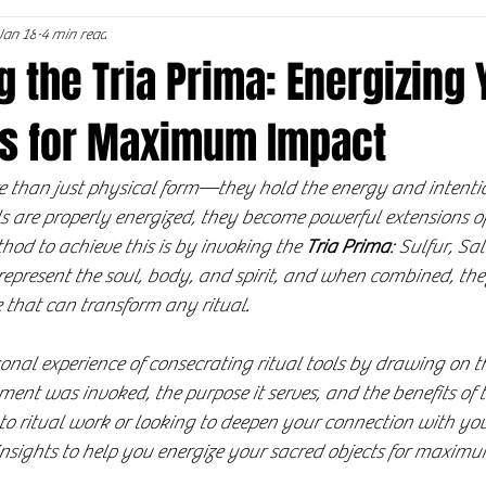
Jan 18
4 min read
 the Tria Prima: Energizing 
ols for Maximum Impact
re than just physical form—they hold the energy and intenti
 are properly energized, they become powerful extensions of
hod to achieve this is by invoking the 
Tria Prima
: Sulfur, Sa
 represent the soul, body, and spirit, and when combined, the
 that can transform any ritual.
sonal experience of consecrating ritual tools by drawing on th
ent was invoked, the purpose it serves, and the benefits of th
 ritual work or looking to deepen your connection with your 
 insights to help you energize your sacred objects for maxim