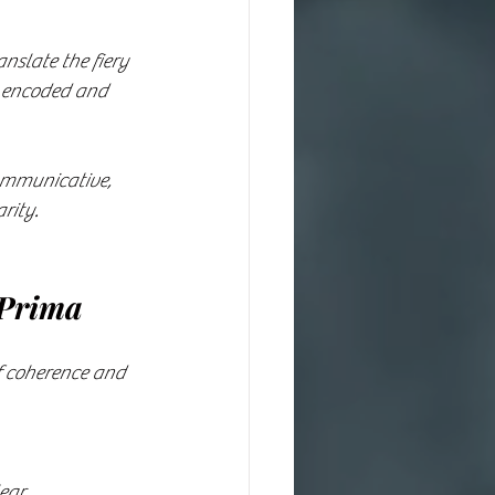
nslate the fiery 
ly encoded and 
ommunicative, 
rity.
 Prima
f coherence and 
ear.