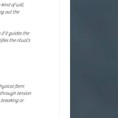
ind of will. 
ng out the 
f it guides the 
ies the ritual’s 
physical form 
 through tension 
 breaking or 