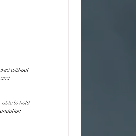
oked without 
 and 
 able to hold 
oundation 