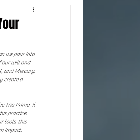
Your
on we pour into 
 our will and 
lt, and Mercury. 
y create a 
e Tria Prima. It 
is practice. 
tools, this 
um impact.