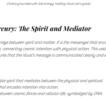
Chalice grounded with Salt energy, holding ritual salt crystals
cury: The Spirit and Mediator
idge between spirit and matter. It is the messenger that enc
, connecting cosmic intention with physical action. This vola
ures that the ritual’s message is communicated clearly and ef
ble spirit that mediates between the physical and spiritual.
that encodes intention into action.
tween cosmic forces and cellular life, symbolized by DNA.