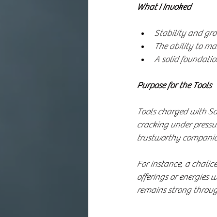
What I Invoked
Stability and gro
The ability to mai
A solid foundatio
Purpose for the Tools
Tools charged with Sa
cracking under pressur
trustworthy companion
For instance, a chalic
offerings or energies 
remains strong throug