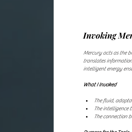
Invoking Mer
Mercury acts as the br
translates information
intelligent energy ens
What I Invoked
The fluid, adapta
The intelligence 
The connection be