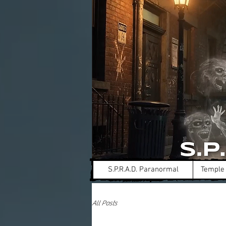
S.P.R.A.D. Paranormal
Temple 
All Posts