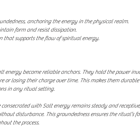
undedness, anchoring the energy in the physical realm.
ntain form and resist dissipation.
n that supports the flow of spiritual energy.
lt energy become reliable anchors. They hold the power inv
e or losing their charge over time. This makes them durable
s in any ritual setting.
e consecrated with Salt energy remains steady and receptive,
without disturbance. This groundedness ensures the ritual’s f
hout the process.