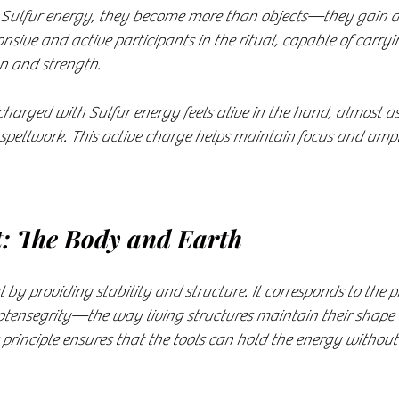
 Sulfur energy, they become more than objects—they gain a k
sive and active participants in the ritual, capable of carryi
on and strength.
arged with Sulfur energy feels alive in the hand, almost as i
spellwork. This active charge helps maintain focus and amplif
t: The Body and Earth
l by providing stability and structure. It corresponds to the 
iotensegrity—the way living structures maintain their shape
principle ensures that the tools can hold the energy without