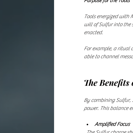
Purpose for the Tools
Tools energized with M
will of Sulfur into the
enacted.
For example, a ritual
able to channel messag
The Benefits 
By combining Sulfur, 
power. This balance e
Amplified Focus
  The Sulfur charge s