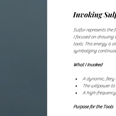
Invoking Sul
Sulfur represents the 
I focused on drawing t
tools. This energy is s
symbolizing continuou
What I Invoked
A dynamic, fiery 
The willpower to 
A high-frequency 
Purpose for the Tools