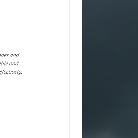
odes and 
tile and 
fectively.