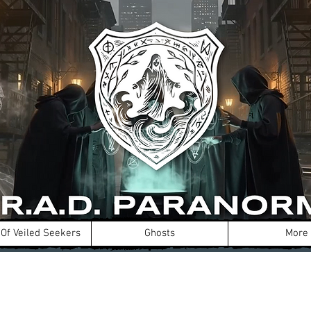
Of Veiled Seekers
Ghosts
More