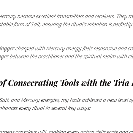
ercury become excellent transmitters and receivers. They tra
 stable form of Salt, ensuring the ritual’s intention is perfect
 dagger charged with Mercury energy feels responsive and c
es between the practitioner and the spiritual realm with cla
of Consecrating Tools with the Tria
Salt, and Mercury energies, my tools achieved a new level o
nhances every ritual in several key ways:
harpens conscious will, making every action deliberate and cl