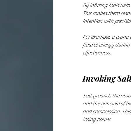
By infusing tools with
This makes them respon
intention with precisi
For example, a wand ch
flow of energy during 
effectiveness.
Invoking Sal
Salt grounds the ritua
and the principle of b
and compression. This 
losing power.