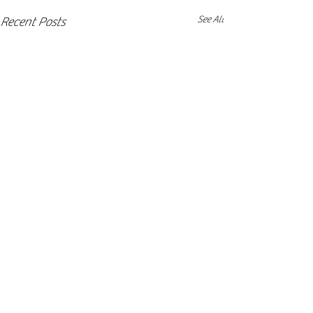
See All
Recent Posts
Comments