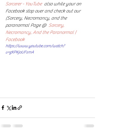
Sorcerer - YouTube
  also while your on 
Facebook stop over and check out our  
(Sorcery, Necromancy, and the 
paranormal Page @  
Sorcery, 
Necromancy, And the Paranormal | 
Facebook
https://www.youtube.com/watch?
v=zXPKjoUFsmA