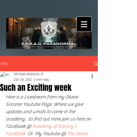
Post
Michael Williams Sr
Oct 19, 2022
1 min read
Such an Exciting week
Here is a Livestream from my Divine 
Sorcerer Youtube Page. Where we give 
updates and whats to come in the 
academy.  to find out more join us here on 
Facebook @ 
Academy of Sorcery | 
Facebook
  Or  My Youtube @ 
The Divine 