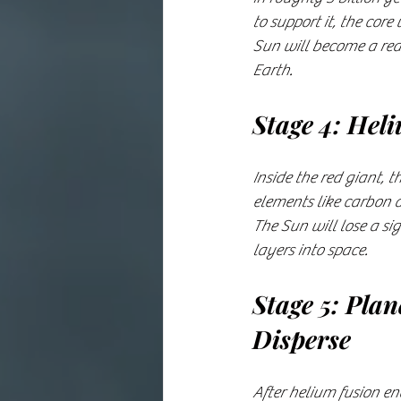
to support it, the cor
Sun will become a red 
Earth.
Stage 4: Hel
Inside the red giant, 
elements like carbon a
The Sun will lose a si
layers into space.
Stage 5: Pla
Disperse
After helium fusion en