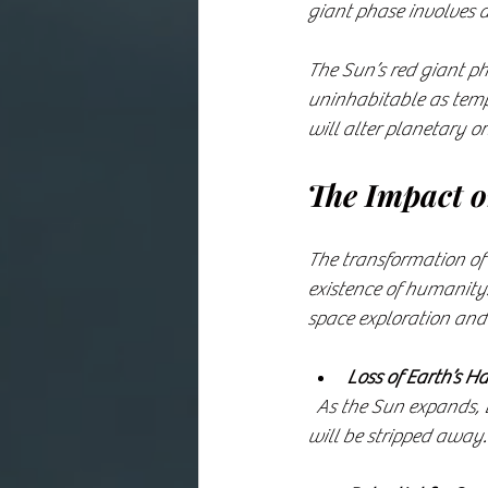
giant phase involves a
The Sun’s red giant ph
uninhabitable as tempe
will alter planetary or
The Impact 
The transformation of t
existence of humanity.
space exploration and 
Loss of Earth’s Ha
  As the Sun expands, Earth will become too hot for life. Oceans will evaporate, and the atmosphere 
will be stripped away