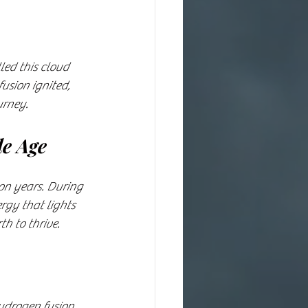
led this cloud 
usion ignited, 
urney.
le Age
on years. During 
rgy that lights 
h to thrive.
hydrogen fusion 