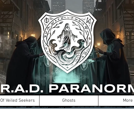
Of Veiled Seekers
Ghosts
More