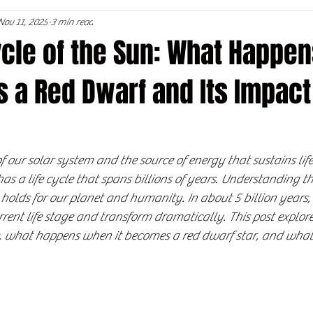
Nov 11, 2025
3 min read
ycle of the Sun: What Happe
 a Red Dwarf and Its Impact
f our solar system and the source of energy that sustains life
 has a life cycle that spans billions of years. Understanding th
holds for our planet and humanity. In about 5 billion years, 
rrent life stage and transform dramatically. This post explore
ife, what happens when it becomes a red dwarf star, and what