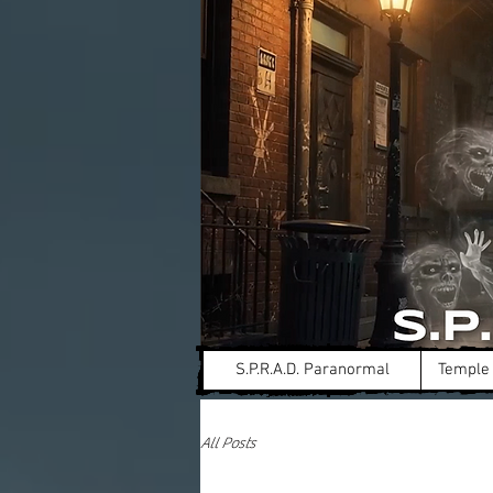
S.P.R.A.D. Paranormal
Temple 
All Posts