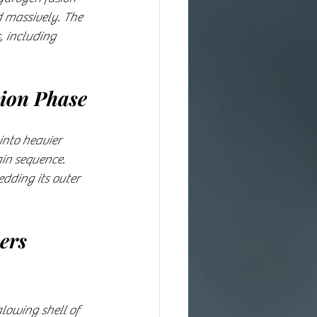
d massively. The 
, including 
sion Phase
into heavier 
in sequence. 
dding its outer 
ers 
lowing shell of 