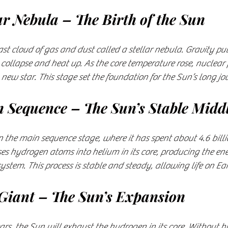
lar Nebula – The Birth of the Sun
t cloud of gas and dust called a stellar nebula. Gravity pul
 collapse and heat up. As the core temperature rose, nuclear f
 new star. This stage set the foundation for the Sun’s long jo
n Sequence – The Sun’s Stable Midd
in the main sequence stage, where it has spent about 4.6 billi
ses hydrogen atoms into helium in its core, producing the ene
stem. This process is stable and steady, allowing life on Eart
 Giant – The Sun’s Expansion
ears, the Sun will exhaust the hydrogen in its core. Without 