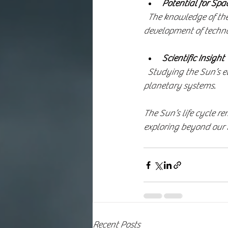
Potential for Spa
  The knowledge of the Sun’s life cycle encourages the search for habitable exoplanets and the 
development of technolo
Scientific Insight
  Studying the Sun’s evolution helps scientists understand stellar physics and the fate of other 
planetary systems.
The Sun’s life cycle re
exploring beyond our
Recent Posts