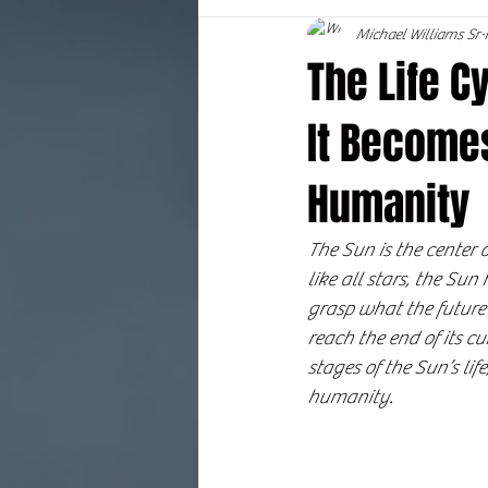
Michael Williams Sr
The Life C
It Becomes
Humanity
The Sun is the center o
like all stars, the Sun
grasp what the future 
reach the end of its cu
stages of the Sun’s l
humanity.