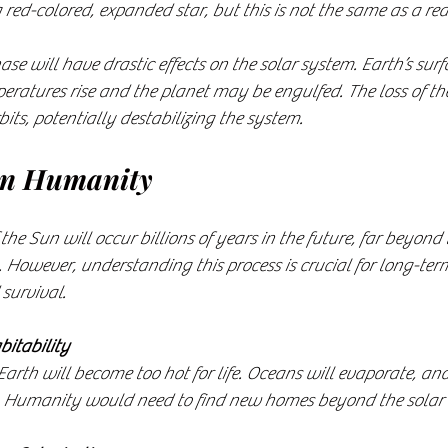
 red-colored, expanded star, but this is not the same as a re
ase will have drastic effects on the solar system. Earth’s sur
ratures rise and the planet may be engulfed. The loss of th
bits, potentially destabilizing the system.
on Humanity
he Sun will occur billions of years in the future, far beyond 
 However, understanding this process is crucial for long-ter
survival.
bitability
. Humanity would need to find new homes beyond the solar