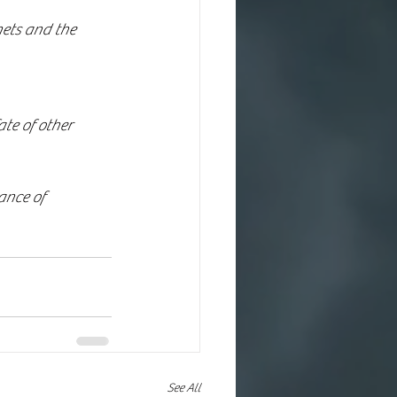
ance of 
See All