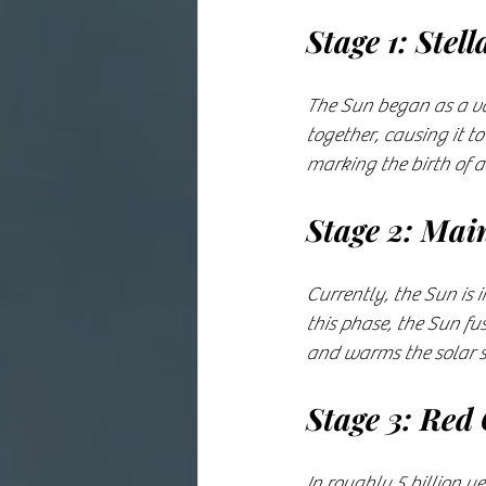
Stage 1: Stel
The Sun began as a vas
together, causing it to
marking the birth of a
Stage 2: Mai
Currently, the Sun is 
this phase, the Sun fu
and warms the solar sy
Stage 3: Red
In roughly 5 billion y