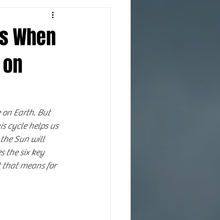
ns When
 on
 on Earth. But 
is cycle helps us 
the Sun will 
s the six key 
 that means for 