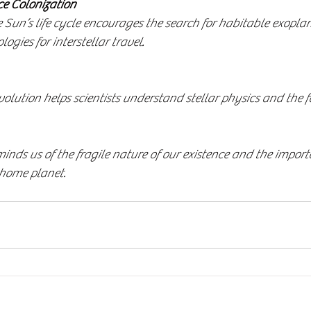
ce Colonization
gies for interstellar travel.
minds us of the fragile nature of our existence and the import
 home planet.