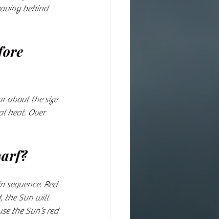
eaving behind 
fore 
r about the size 
al heat. Over 
arf?
in sequence. Red 
 the Sun will 
se the Sun’s red 