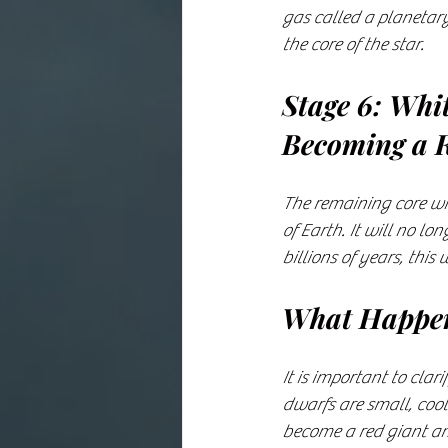
gas called a planetary
the core of the star.
Stage 6: Whi
Becoming a 
The remaining core wil
of Earth. It will no l
billions of years, this
What Happen
It is important to clar
dwarfs are small, cool
become a red giant an