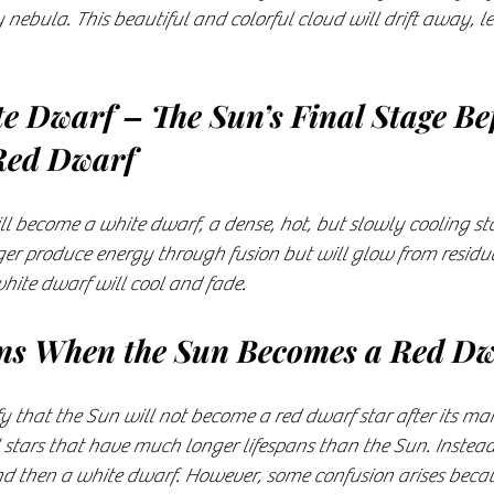
 nebula. This beautiful and colorful cloud will drift away, l
te Dwarf – The Sun’s Final Stage Be
Red Dwarf
l become a white dwarf, a dense, hot, but slowly cooling sta
onger produce energy through fusion but will glow from residu
 white dwarf will cool and fade.
s When the Sun Becomes a Red Dw
ify that the Sun will not become a red dwarf star after its ma
 stars that have much longer lifespans than the Sun. Instead,
d then a white dwarf. However, some confusion arises becau