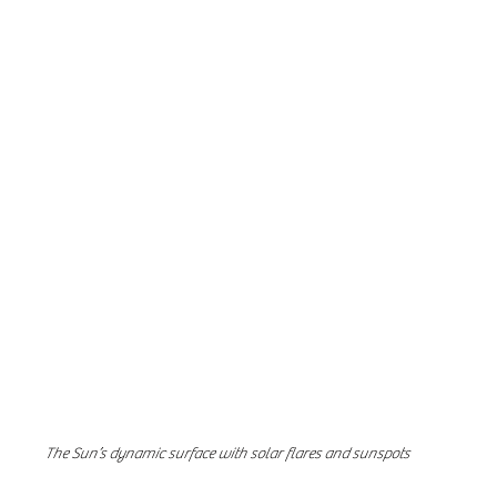
The Sun’s dynamic surface with solar flares and sunspots