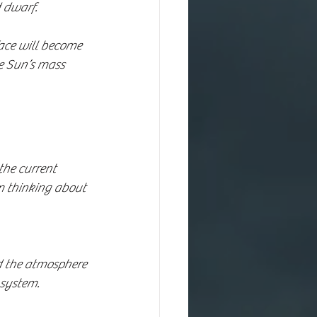
d dwarf.
face will become 
e Sun’s mass 
the current 
m thinking about 
 system.