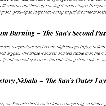
e will contract and heat up, causing the outer layers to expan
giant, growing so large that it may engulf the inner planets
ium Burning – The Sun’s Second Fu
the core temperature will become high enough to fuse helium 
nd oxygen. This phase is shorter and less stable than the ma
gnificant amount of its mass through strong stellar winds, she
netary Nebula – The Sun’s Outer Lay
ds, the Sun will shed its outer layers completely, creating a g