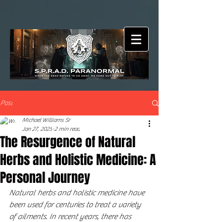
Post
Michael Williams Sr
Jan 27, 2025
2 min read
The Resurgence of Natural
Herbs and Holistic Medicine: A
Personal Journey
Natural herbs and holistic medicine have 
been used for centuries to treat a variety 
of ailments. In recent years, there has 