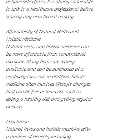
or have side effects. It is always advisable 
to talk to a healthcare professional before 
starting any new herbal remedy.
Affordability of Natural Herbs and 
Holistic Medicine
Natural herbs and holistic medicine can 
be more affordable than conventional 
medicine. Many herbs are readily 
available and can be purchased at a 
relatively low cost. In addition, holistic 
medicine often involves lifestyle changes 
that can be free or low-cost, such as 
eating a healthy diet and getting regular 
exercise.
Conclusion
Natural herbs and holistic medicine offer 
a number of benefits, including 