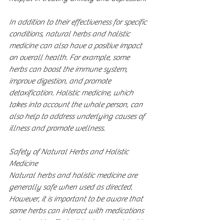
In addition to their effectiveness for specific 
conditions, natural herbs and holistic 
medicine can also have a positive impact 
on overall health. For example, some 
herbs can boost the immune system, 
improve digestion, and promote 
detoxification. Holistic medicine, which 
takes into account the whole person, can 
also help to address underlying causes of 
illness and promote wellness.
Safety of Natural Herbs and Holistic 
Medicine
Natural herbs and holistic medicine are 
generally safe when used as directed. 
However, it is important to be aware that 
some herbs can interact with medications 