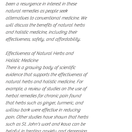
been a resurgence in interest in these 
natural remedies as people seek 
alternatives to conventional medicine. We 
will discuss the benefits of natural herbs 
and holistic medicine, including their 
effectiveness, safety, and affordability.
Effectiveness of Natural Herbs and 
Holistic Medicine
There is a growing body of scientific 
evidence that supports the effectiveness of 
natural herbs and holistic medicine. For 
example, a review of studies on the use of 
herbal remedies for chronic pain found 
that herbs such as ginger, turmeric, and 
willow bark were effective in reducing 
pain. Other studies have shown that herbs 
such as St. John's wort and kava can be 
helpful in treating anxiety and depression.