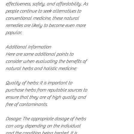
effectiveness, safety, and affordability. As 
people continue to seek alternatives to 
conventional medicine, these natural 
remedies are likely to become even more 
popular.
Additional Information
Here are some additional points to 
consider when evaluating the benefits of 
natural herbs and holistic medicine:
Quality of herbs: It is important to 
purchase herbs from reputable sources to 
ensure that they are of high quality and 
free of contaminants.
Dosage: The appropriate dosage of herbs 
can vary depending on the individual 
and the condition being treated. It is 