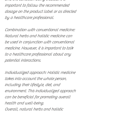
important to follow the recommended 
dosage on the product label or as directed 
by a healthcare professional.
Combination with conventional medicine: 
Natural herbs and holistic medicine can 
be used in conjunction with conventional 
medicine. However, it is important to talk 
to a healthcare professional about any 
potential interactions.
Individualized approach: Holistic medicine 
takes into account the whole person, 
including their lifestyle, diet, and 
environment. This individualized approach 
can be beneficial for promoting overall 
health and well-being.
Overall, natural herbs and holistic 