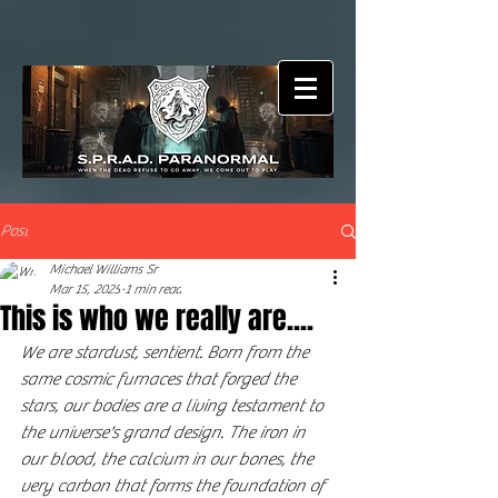
Post
Michael Williams Sr
Mar 15, 2025
1 min read
This is who we really are....
We are stardust, sentient. Born from the 
same cosmic furnaces that forged the 
stars, our bodies are a living testament to 
the universe's grand design. The iron in 
our blood, the calcium in our bones, the 
very carbon that forms the foundation of 