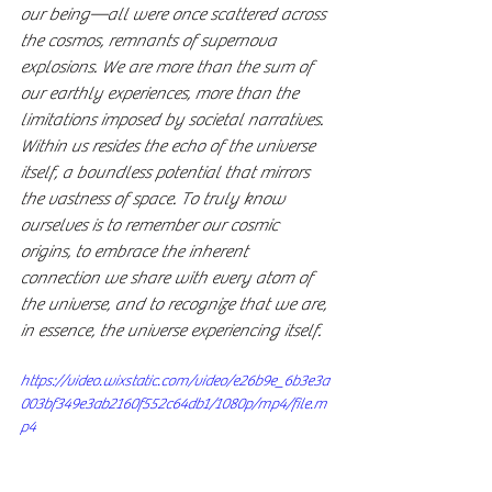
our being—all were once scattered across 
the cosmos, remnants of supernova 
explosions. We are more than the sum of 
our earthly experiences, more than the 
limitations imposed by societal narratives. 
Within us resides the echo of the universe 
itself, a boundless potential that mirrors 
the vastness of space. To truly know 
ourselves is to remember our cosmic 
origins, to embrace the inherent 
connection we share with every atom of 
the universe, and to recognize that we are, 
in essence, the universe experiencing itself.
https://video.wixstatic.com/video/e26b9e_6b3e3a
003bf349e3ab2160f552c64db1/1080p/mp4/file.m
p4