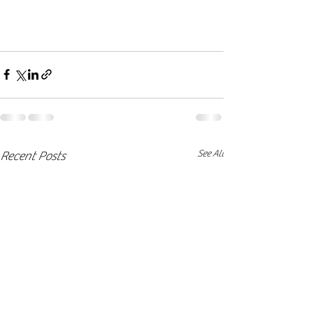
See All
Recent Posts